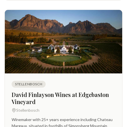
STELLENBOSCH
David Finlayson Wines at Edgebaston
Vineyard
Stellenbosch
Winemaker with 25+ years experience including Chateau
Margaux, situated in foothills of Simonsberg Mountain