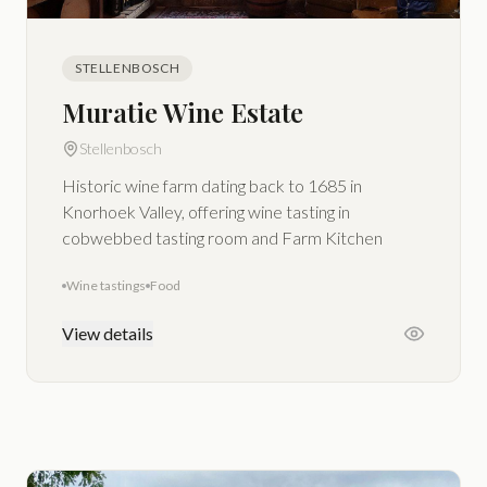
STELLENBOSCH
Muratie Wine Estate
Stellenbosch
Historic wine farm dating back to 1685 in
Knorhoek Valley, offering wine tasting in
cobwebbed tasting room and Farm Kitchen
Wine tastings
Food
View details