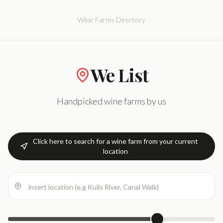
Wine Farms Directory
We List
Handpicked wine farms by us
Click here to search for a wine farm from your current
location