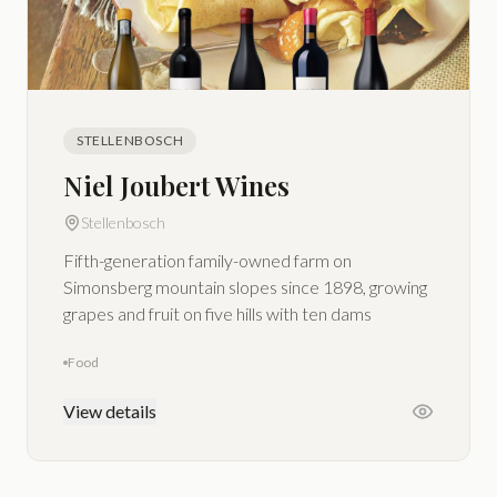
STELLENBOSCH
Niel Joubert Wines
Stellenbosch
Fifth-generation family-owned farm on
Simonsberg mountain slopes since 1898, growing
grapes and fruit on five hills with ten dams
Food
View details