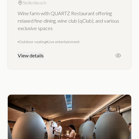
Stellenbosch
Wine farm with QUARTZ Restaurant offering
relaxed fine-dining, wine club (qClub), and various
exclusive spaces
Outdoor seating
Live entertainment
View details