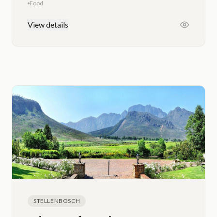
Food
View details
STELLENBOSCH