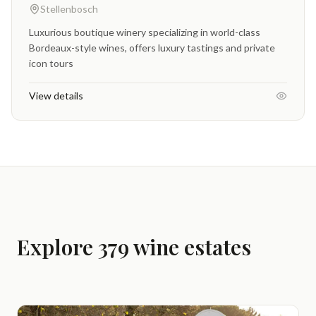
Stellenbosch
Luxurious boutique winery specializing in world-class
Bordeaux-style wines, offers luxury tastings and private
icon tours
View details
Explore 379 wine estates