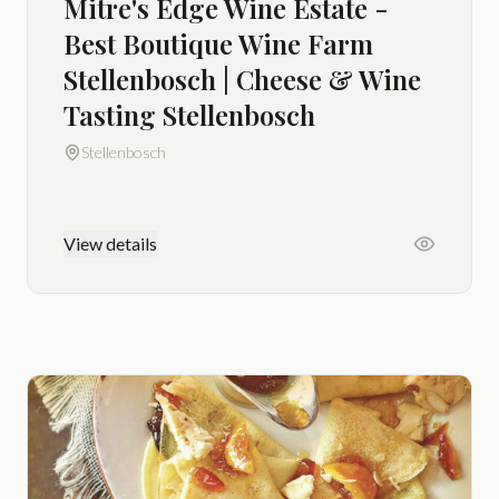
Mitre's Edge Wine Estate -
Best Boutique Wine Farm
Stellenbosch | Cheese & Wine
Tasting Stellenbosch
Stellenbosch
View details