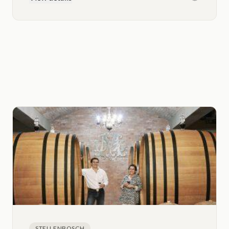
STELLENBOSCH