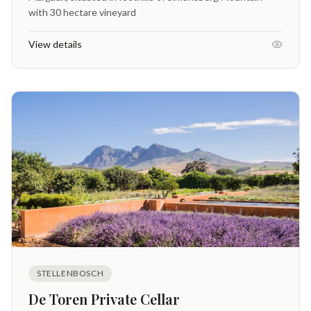
with 30 hectare vineyard
View details
STELLENBOSCH
De Toren Private Cellar