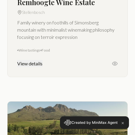
Remhoogte Wine Estate
Stellenbosch
Family winery on foothills of Simonsberg
mountain with minimalist winemaking philosophy
focusing on terroir expression
Wine tastings
Food
View details
×
Created by MiniMax Agent