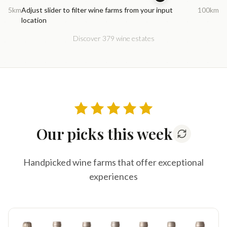
5km
Adjust slider to filter wine farms from your input
100km
location
Discover 379 wine estates
Our picks this week
Handpicked wine farms that offer exceptional
experiences