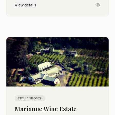
View details
STELLENBOSCH
Marianne Wine Estate