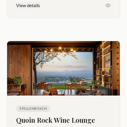
View details
STELLENBOSCH
Quoin Rock Wine Lounge