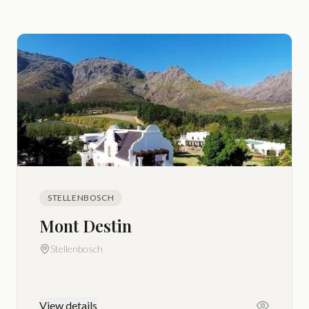
STELLENBOSCH
Mont Destin
Stellenbosch
View details