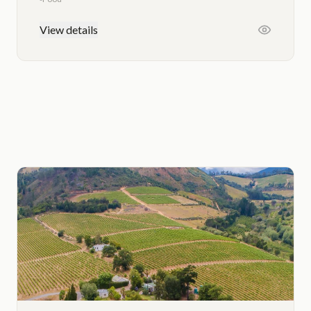
View details