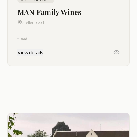
MAN Family Wines
Stellenbosch
Food
View details