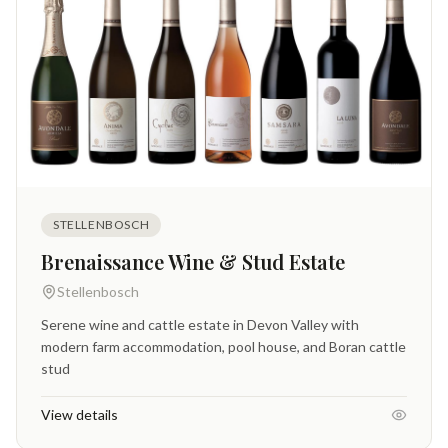
STELLENBOSCH
Brenaissance Wine & Stud Estate
Stellenbosch
Serene wine and cattle estate in Devon Valley with
modern farm accommodation, pool house, and Boran cattle
stud
View details