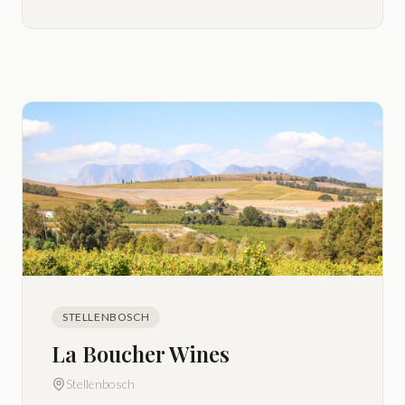
STELLENBOSCH
La Boucher Wines
Stellenbosch