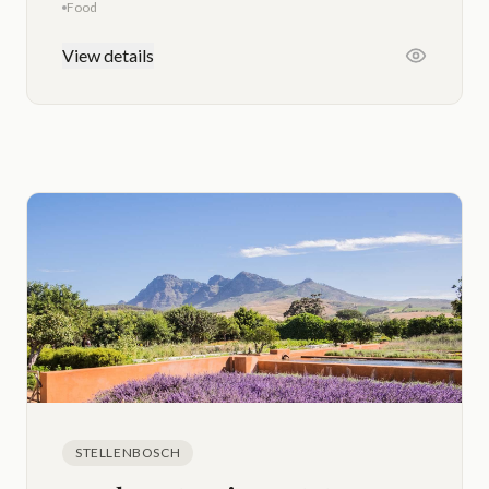
Food
View details
STELLENBOSCH