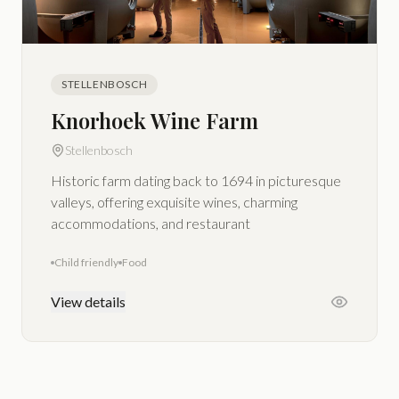
STELLENBOSCH
Knorhoek Wine Farm
Stellenbosch
Historic farm dating back to 1694 in picturesque
valleys, offering exquisite wines, charming
accommodations, and restaurant
Child friendly
Food
View details