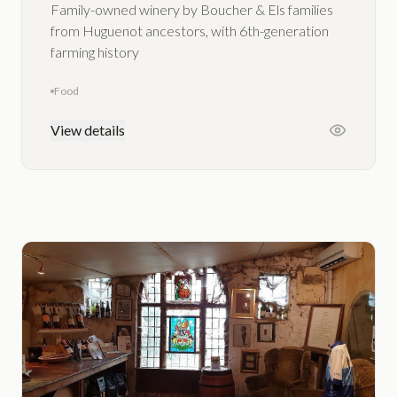
Family-owned winery by Boucher & Els families
from Huguenot ancestors, with 6th-generation
farming history
Food
View details