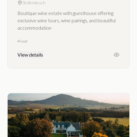
Stellenbosch
Boutique wine estate with guesthouse offering
exclusive wine tours, wine pairings, and beautiful
accommodation
Food
View details