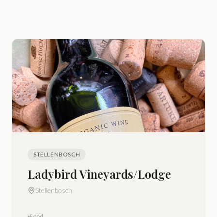
STELLENBOSCH
Ladybird Vineyards/Lodge
Stellenbosch
Food