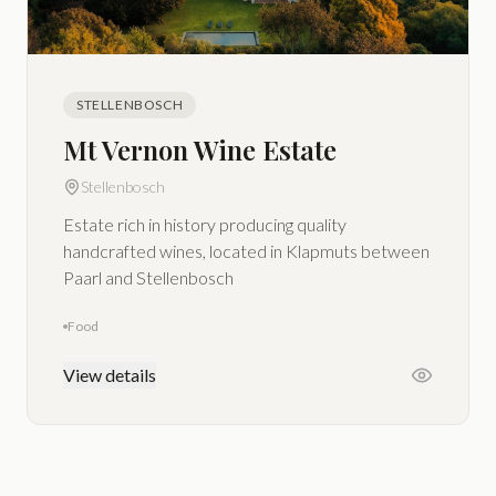
STELLENBOSCH
Mt Vernon Wine Estate
Stellenbosch
Estate rich in history producing quality
handcrafted wines, located in Klapmuts between
Paarl and Stellenbosch
Food
View details