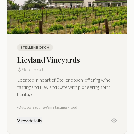
STELLENBOSCH
Lievland Vineyards
Stellenbosch
Located in heart of Stellenbosch, offering wine
tasting and Lievland Cafe with pioneering spirit
heritage
Outdoor seating
Wine tastings
Food
View details