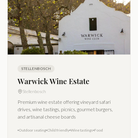
STELLENBOSCH
Warwick Wine Estate
Stellenbosch
Premium wine estate offering vineyard safari
drives, wine tastings, picnics, gourmet burgers,
and artisanal cheese boards
Outdoor seating
Child friendly
Wine tastings
Food