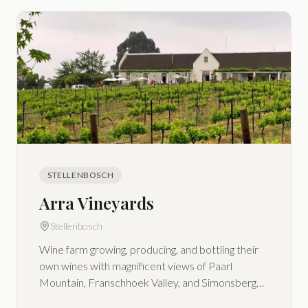
STELLENBOSCH
Arra Vineyards
Stellenbosch
Wine farm growing, producing, and bottling their
own wines with magnificent views of Paarl
Mountain, Franschhoek Valley, and Simonsberg
Mountains