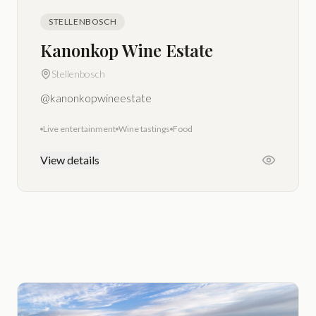
STELLENBOSCH
Kanonkop Wine Estate
Stellenbosch
@kanonkopwineestate
Live entertainment
Wine tastings
Food
View details