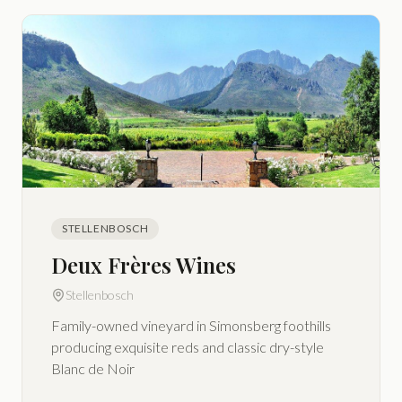
STELLENBOSCH
Deux Frères Wines
Stellenbosch
Family-owned vineyard in Simonsberg foothills
producing exquisite reds and classic dry-style
Blanc de Noir