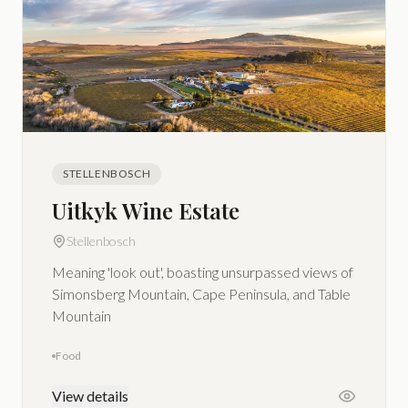
STELLENBOSCH
Uitkyk Wine Estate
Stellenbosch
Meaning 'look out', boasting unsurpassed views of
Simonsberg Mountain, Cape Peninsula, and Table
Mountain
Food
View details