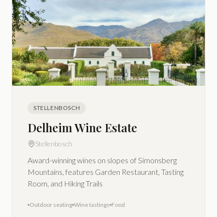
STELLENBOSCH
Delheim Wine Estate
Stellenbosch
Award-winning wines on slopes of Simonsberg
Mountains, features Garden Restaurant, Tasting
Room, and Hiking Trails
Outdoor seating
Wine tastings
Food